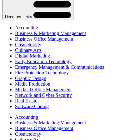
Navigation
Directory Links
Accounting
Business & Marketing Management
Business Office Management
Cosmetology
Culinary Arts
Digital Marketing
Early Education Technology
Emergency Management & Communications
Fire Protection Technology
Graphic Design
Media Production
Medical Office Management
Network and Cyber Security
Real Estate
Software Coding
Skip
Directory
Accounting
Navigation
Business & Marketing Management
Navigation
Business Office Management
Cosmetology
Culinary Arts