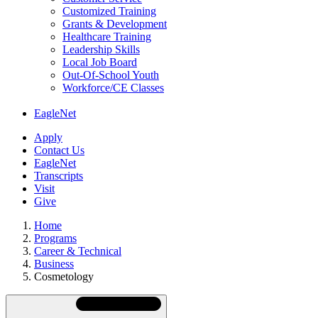
Customized Training
Grants & Development
Healthcare Training
Leadership Skills
Local Job Board
Out-Of-School Youth
Workforce/CE Classes
EagleNet
Apply
Contact Us
EagleNet
Transcripts
Visit
Give
Home
Programs
Career & Technical
Business
Cosmetology
Skip
Directory
Navigation