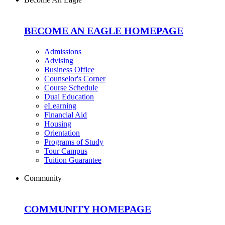
BECOME AN EAGLE HOMEPAGE
Admissions
Advising
Business Office
Counselor's Corner
Course Schedule
Dual Education
eLearning
Financial Aid
Housing
Orientation
Programs of Study
Tour Campus
Tuition Guarantee
Community
COMMUNITY HOMEPAGE