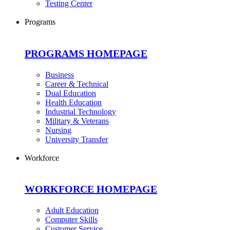
Testing Center
Programs
PROGRAMS HOMEPAGE
Business
Career & Technical
Dual Education
Health Education
Industrial Technology
Military & Veterans
Nursing
University Transfer
Workforce
WORKFORCE HOMEPAGE
Adult Education
Computer Skills
Customer Service