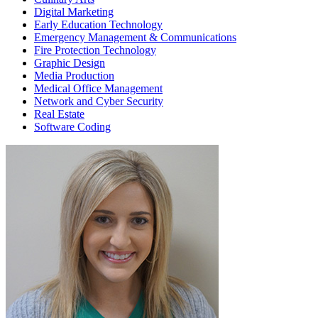
Digital Marketing
Early Education Technology
Emergency Management & Communications
Fire Protection Technology
Graphic Design
Media Production
Medical Office Management
Network and Cyber Security
Real Estate
Software Coding