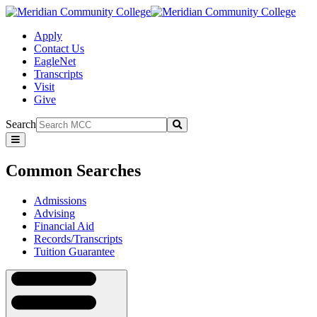
Apply
Contact Us
EagleNet
Transcripts
Visit
Give
Search
Submit
Common
Searches
Common Searches
Admissions
Advising
Financial Aid
Records/Transcripts
Tuition Guarantee
Navigation