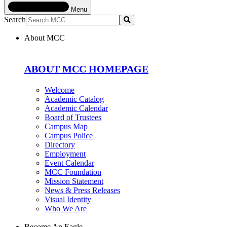
Menu
Search
Submit
About MCC
ABOUT MCC HOMEPAGE
Welcome
Academic Catalog
Academic Calendar
Board of Trustees
Campus Map
Campus Police
Directory
Employment
Event Calendar
MCC Foundation
Mission Statement
News & Press Releases
Visual Identity
Who We Are
Become An Eagle