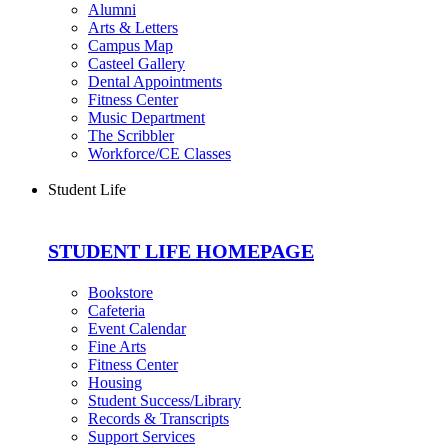
Alumni
Arts & Letters
Campus Map
Casteel Gallery
Dental Appointments
Fitness Center
Music Department
The Scribbler
Workforce/CE Classes
Student Life
STUDENT LIFE HOMEPAGE
Bookstore
Cafeteria
Event Calendar
Fine Arts
Fitness Center
Housing
Student Success/Library
Records & Transcripts
Support Services