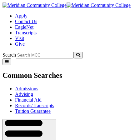
Apply
Contact Us
EagleNet
Transcripts
Visit
Give
Search
Submit
Common
Searches
Common Searches
Admissions
Advising
Financial Aid
Records/Transcripts
Tuition Guarantee
Navigation