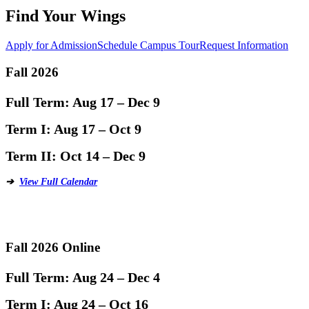
Find Your Wings
Apply for Admission
Schedule Campus Tour
Request Information
Fall 2026
Full Term:
Aug 17 – Dec 9
Term I:
Aug 17 – Oct 9
Term II:
Oct 14 – Dec 9
➔
View Full Calendar
Fall 2026 Online
Full Term:
Aug 24 – Dec 4
Term I:
Aug 24 – Oct 16