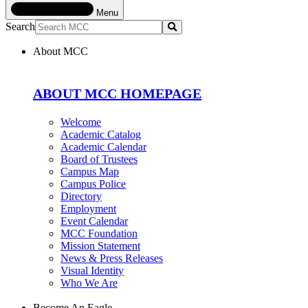
Menu
Search
Submit
About MCC
ABOUT MCC HOMEPAGE
Welcome
Academic Catalog
Academic Calendar
Board of Trustees
Campus Map
Campus Police
Directory
Employment
Event Calendar
MCC Foundation
Mission Statement
News & Press Releases
Visual Identity
Who We Are
Become An Eagle