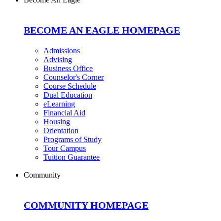
BECOME AN EAGLE HOMEPAGE
Admissions
Advising
Business Office
Counselor's Corner
Course Schedule
Dual Education
eLearning
Financial Aid
Housing
Orientation
Programs of Study
Tour Campus
Tuition Guarantee
Community
COMMUNITY HOMEPAGE