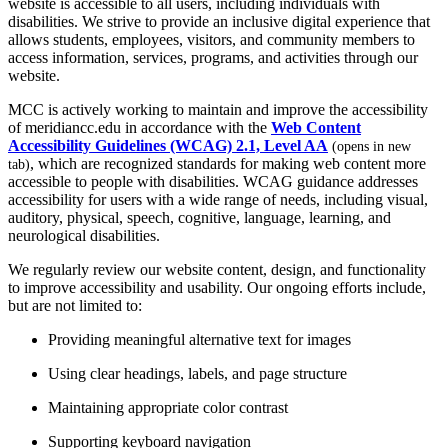
website is accessible to all users, including individuals with
disabilities. We strive to provide an inclusive digital experience that
allows students, employees, visitors, and community members to
access information, services, programs, and activities through our
website.
MCC is actively working to maintain and improve the accessibility
of meridiancc.edu in accordance with the
Web Content
Accessibility Guidelines (WCAG) 2.1, Level AA
(opens in new
, which are recognized standards for making web content more
tab)
accessible to people with disabilities. WCAG guidance addresses
accessibility for users with a wide range of needs, including visual,
auditory, physical, speech, cognitive, language, learning, and
neurological disabilities.
We regularly review our website content, design, and functionality
to improve accessibility and usability. Our ongoing efforts include,
but are not limited to:
Providing meaningful alternative text for images
Using clear headings, labels, and page structure
Maintaining appropriate color contrast
Supporting keyboard navigation