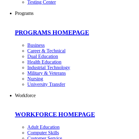
Testing Center
Programs
PROGRAMS HOMEPAGE
Business
Career & Technical
Dual Education
Health Education
Industrial Technology
Military & Veterans
Nursing
University Transfer
Workforce
WORKFORCE HOMEPAGE
Adult Education
Computer Skills
Customer Service