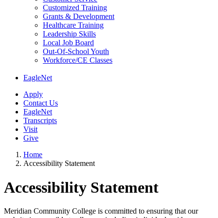
Customized Training
Grants & Development
Healthcare Training
Leadership Skills
Local Job Board
Out-Of-School Youth
Workforce/CE Classes
EagleNet
Apply
Contact Us
EagleNet
Transcripts
Visit
Give
Home
Accessibility Statement
Accessibility
Accessibility Statement
Statement
Meridian Community College is committed to ensuring that our