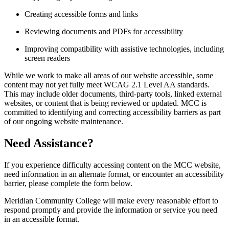
Creating accessible forms and links
Reviewing documents and PDFs for accessibility
Improving compatibility with assistive technologies, including
screen readers
While we work to make all areas of our website accessible, some
content may not yet fully meet WCAG 2.1 Level AA standards.
This may include older documents, third-party tools, linked external
websites, or content that is being reviewed or updated. MCC is
committed to identifying and correcting accessibility barriers as part
of our ongoing website maintenance.
Need Assistance?
If you experience difficulty accessing content on the MCC website,
need information in an alternate format, or encounter an accessibility
barrier, please complete the form below.
Meridian Community College will make every reasonable effort to
respond promptly and provide the information or service you need
in an accessible format.