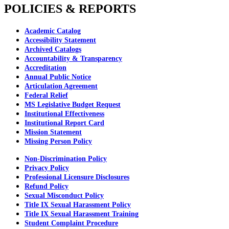
POLICIES & REPORTS
Academic Catalog
Accessibility Statement
Archived Catalogs
Accountability & Transparency
Accreditation
Annual Public Notice
Articulation Agreement
Federal Relief
MS Legislative Budget Request
Institutional Effectiveness
Institutional Report Card
Mission Statement
Missing Person Policy
Non-Discrimination Policy
Privacy Policy
Professional Licensure Disclosures
Refund Policy
Sexual Misconduct Policy
Title IX Sexual Harassment Policy
Title IX Sexual Harassment Training
Student Complaint Procedure