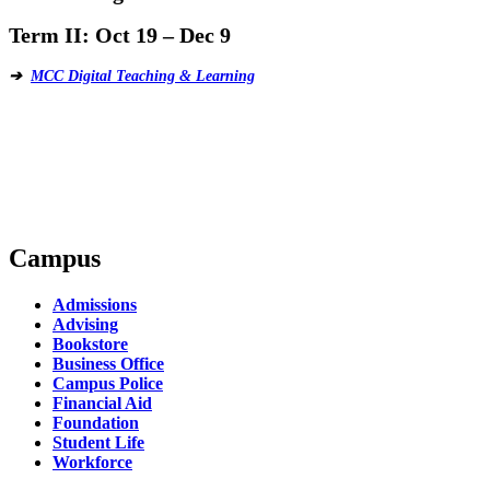
Term II:
Oct 19 – Dec 9
➔
MCC Digital Teaching & Learning
Campus
Admissions
Advising
Bookstore
Business Office
Campus Police
Financial Aid
Foundation
Student Life
Workforce