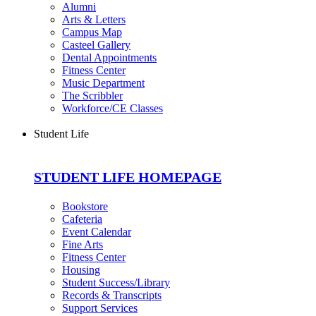
Alumni
Arts & Letters
Campus Map
Casteel Gallery
Dental Appointments
Fitness Center
Music Department
The Scribbler
Workforce/CE Classes
Student Life
STUDENT LIFE HOMEPAGE
Bookstore
Cafeteria
Event Calendar
Fine Arts
Fitness Center
Housing
Student Success/Library
Records & Transcripts
Support Services