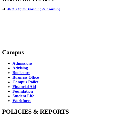
➔
MCC Digital Teaching & Learning
Campus
Admissions
Advising
Bookstore
Business Office
Campus Police
Financial Aid
Foundation
Student Life
Workforce
POLICIES & REPORTS