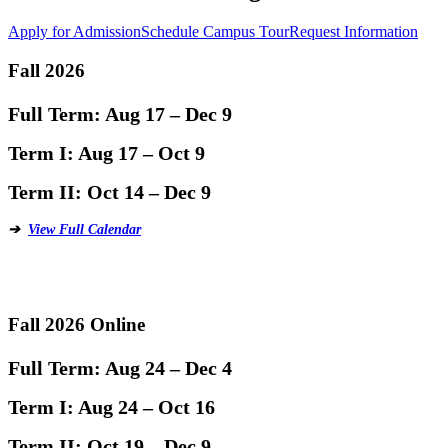
Apply for Admission
Schedule Campus Tour
Request Information
Fall 2026
Full Term:
Aug 17 – Dec 9
Term I:
Aug 17 – Oct 9
Term II:
Oct 14 – Dec 9
➔
View Full Calendar
Fall 2026 Online
Full Term:
Aug 24 – Dec 4
Term I:
Aug 24 – Oct 16
Term II:
Oct 19 – Dec 9