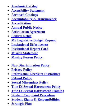
Academic Catalog
Accessibility Statement
Archived Catalogs
Accountability & Transparency
Accreditation
Annual Public Notice
Articulation Agreement
Federal Relief
MS Legislative Budget Request
Institutional Effectiveness
Institutional Report Card
Mission Statement
Missing Person Policy
Non-Discrimination Policy
Privacy Policy
Professional Licensure Disclosures
Refund Policy
Sexual Misconduct Policy
Title IX Sexual Harassment Policy
Title IX Sexual Harassment Training
Student Complaint Procedure
Student Rights & Responsibilities
Strategic Plan