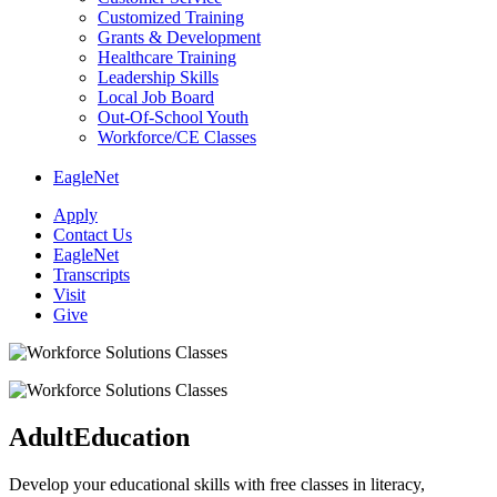
Customized Training
Grants & Development
Healthcare Training
Leadership Skills
Local Job Board
Out-Of-School Youth
Workforce/CE Classes
EagleNet
Apply
Contact Us
EagleNet
Transcripts
Visit
Give
Adult
Education
Develop your educational skills with free classes in literacy,