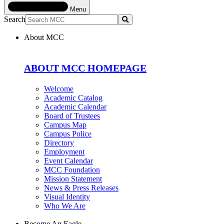
Menu
Search
Submit
About MCC
ABOUT MCC HOMEPAGE
Welcome
Academic Catalog
Academic Calendar
Board of Trustees
Campus Map
Campus Police
Directory
Employment
Event Calendar
MCC Foundation
Mission Statement
News & Press Releases
Visual Identity
Who We Are
Become An Eagle