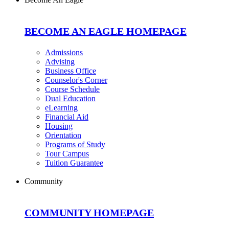
BECOME AN EAGLE HOMEPAGE
Admissions
Advising
Business Office
Counselor's Corner
Course Schedule
Dual Education
eLearning
Financial Aid
Housing
Orientation
Programs of Study
Tour Campus
Tuition Guarantee
Community
COMMUNITY HOMEPAGE