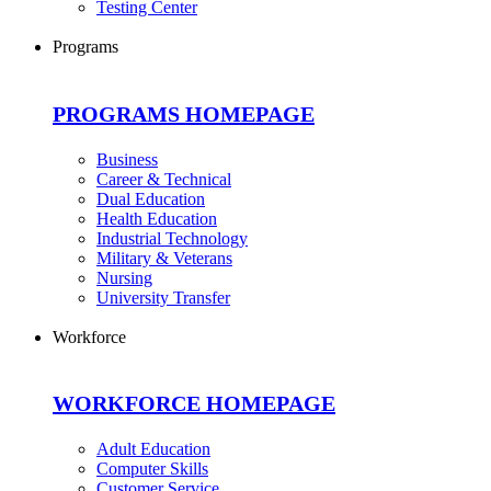
Testing Center
Programs
PROGRAMS HOMEPAGE
Business
Career & Technical
Dual Education
Health Education
Industrial Technology
Military & Veterans
Nursing
University Transfer
Workforce
WORKFORCE HOMEPAGE
Adult Education
Computer Skills
Customer Service