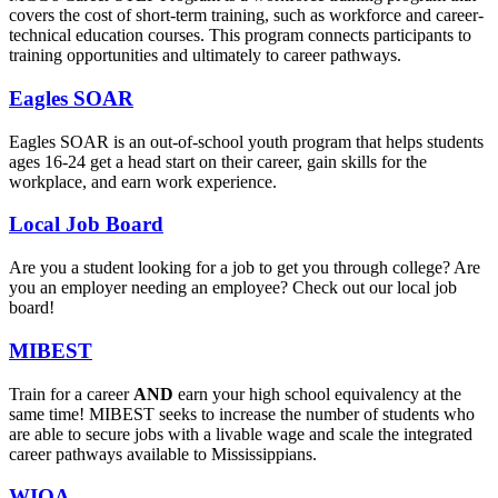
covers the cost of short-term training, such as workforce and career-
technical education courses. This program connects participants to
training opportunities and ultimately to career pathways.
Eagles SOAR
Eagles SOAR is an out-of-school youth program that helps students
ages 16-24 get a head start on their career, gain skills for the
workplace, and earn work experience.
Local Job Board
Are you a student looking for a job to get you through college? Are
you an employer needing an employee? Check out our local job
board!
MIBEST
Train for a career
AND
earn your high school equivalency at the
same time! MIBEST seeks to increase the number of students who
are able to secure jobs with a livable wage and scale the integrated
career pathways available to Mississippians.
WIOA