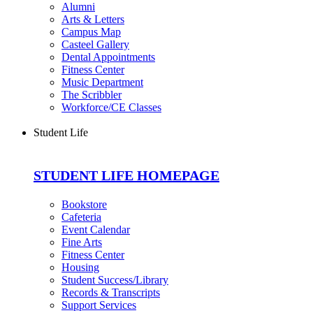
Alumni
Arts & Letters
Campus Map
Casteel Gallery
Dental Appointments
Fitness Center
Music Department
The Scribbler
Workforce/CE Classes
Student Life
STUDENT LIFE HOMEPAGE
Bookstore
Cafeteria
Event Calendar
Fine Arts
Fitness Center
Housing
Student Success/Library
Records & Transcripts
Support Services