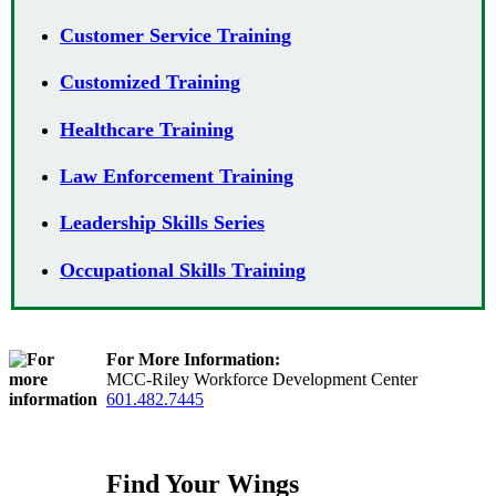
Customer Service Training
Customized Training
Healthcare Training
Law Enforcement Training
Leadership Skills Series
Occupational Skills Training
For More Information:
MCC-Riley Workforce Development Center
601.482.7445
Find Your Wings