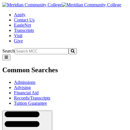
Apply
Contact Us
EagleNet
Transcripts
Visit
Give
Search
Submit
Common
Searches
Common Searches
Admissions
Advising
Financial Aid
Records/Transcripts
Tuition Guarantee
Navigation