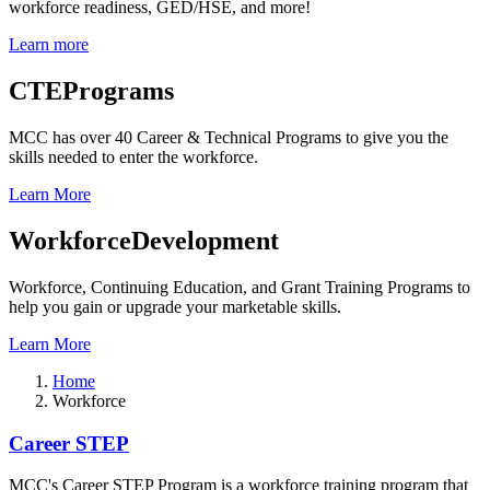
workforce readiness, GED/HSE, and more!
Learn more
CTE
Programs
MCC has over 40 Career & Technical Programs to give you the
skills needed to enter the workforce.
Learn More
Workforce
Development
Workforce, Continuing Education, and Grant Training Programs to
help you gain or upgrade your marketable skills.
Learn More
Home
Workforce
Workforce
Career STEP
MCC's Career STEP Program is a workforce training program that