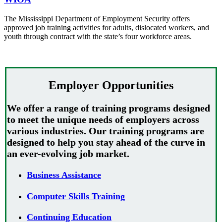
The Mississippi Department of Employment Security offers
approved job training activities for adults, dislocated workers, and
youth through contract with the state’s four workforce areas.
Employer Opportunities
We offer a range of training programs designed
to meet the unique needs of employers across
various industries. Our training programs are
designed to help you stay ahead of the curve in
an ever-evolving job market.
Business Assistance
Computer Skills Training
Continuing Education