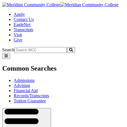
Apply
Contact Us
EagleNet
Transcripts
Visit
Give
Search
Submit
Common
Searches
Common Searches
Admissions
Advising
Financial Aid
Records/Transcripts
Tuition Guarantee
Navigation