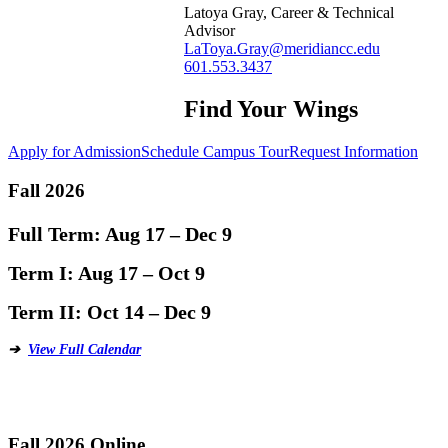
Latoya Gray, Career & Technical
Advisor
LaToya.Gray@meridiancc.edu
601.553.3437
Find Your Wings
Apply for Admission
Schedule Campus Tour
Request Information
Fall 2026
Full Term:
Aug 17 – Dec 9
Term I:
Aug 17 – Oct 9
Term II:
Oct 14 – Dec 9
➔
View Full Calendar
Fall 2026 Online