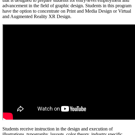
that is designed to prepare students for entry-level employment and
advancement in the field of graphic design. Students in this program
have the option to concentrate on Print and Media Design or Virtual
and Augmented Reality XR Design.
Students receive instruction in the design and execution of
illustrations, typography, layouts, color theory, industry specific