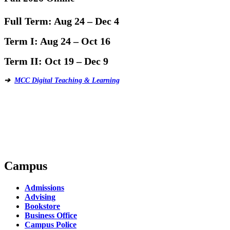
Full Term:
Aug 24 – Dec 4
Term I:
Aug 24 – Oct 16
Term II:
Oct 19 – Dec 9
➔
MCC Digital Teaching & Learning
Campus
Admissions
Advising
Bookstore
Business Office
Campus Police