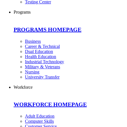
Testing Center
Programs
PROGRAMS HOMEPAGE
Business
Career & Technical
Dual Education
Health Education
Industrial Technology
Military & Veterans
Nursing
University Transfer
Workforce
WORKFORCE HOMEPAGE
Adult Education
Computer Skills
Customer Service