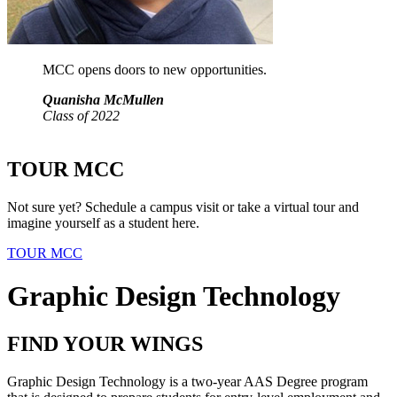
MCC opens doors to new opportunities.
Quanisha McMullen
Class of 2022
TOUR MCC
Not sure yet? Schedule a campus visit or take a virtual tour and
imagine yourself as a student here.
TOUR MCC
Graphic Design Technology
FIND YOUR WINGS
Graphic Design Technology is a two-year AAS Degree program