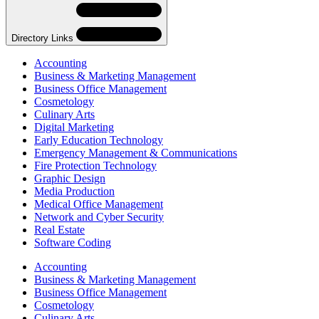
Navigation
Directory Links
Accounting
Business & Marketing Management
Business Office Management
Cosmetology
Culinary Arts
Digital Marketing
Early Education Technology
Emergency Management & Communications
Fire Protection Technology
Graphic Design
Media Production
Medical Office Management
Network and Cyber Security
Real Estate
Software Coding
Skip
Directory
Accounting
Navigation
Business & Marketing Management
Navigation
Business Office Management
Cosmetology
Culinary Arts