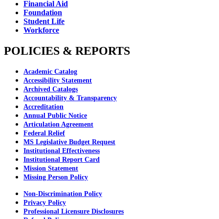
Financial Aid
Foundation
Student Life
Workforce
POLICIES & REPORTS
Academic Catalog
Accessibility Statement
Archived Catalogs
Accountability & Transparency
Accreditation
Annual Public Notice
Articulation Agreement
Federal Relief
MS Legislative Budget Request
Institutional Effectiveness
Institutional Report Card
Mission Statement
Missing Person Policy
Non-Discrimination Policy
Privacy Policy
Professional Licensure Disclosures