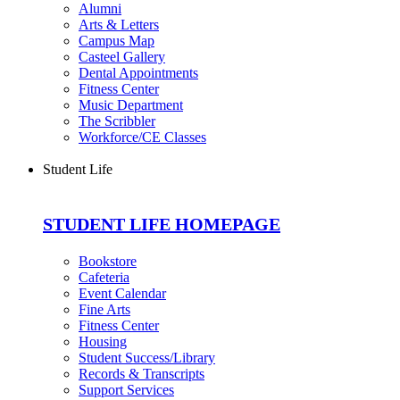
Alumni
Arts & Letters
Campus Map
Casteel Gallery
Dental Appointments
Fitness Center
Music Department
The Scribbler
Workforce/CE Classes
Student Life
STUDENT LIFE HOMEPAGE
Bookstore
Cafeteria
Event Calendar
Fine Arts
Fitness Center
Housing
Student Success/Library
Records & Transcripts
Support Services