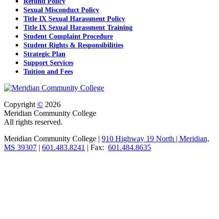
Refund Policy
Sexual Misconduct Policy
Title IX Sexual Harassment Policy
Title IX Sexual Harassment Training
Student Complaint Procedure
Student Rights & Responsibilities
Strategic Plan
Support Services
Tuition and Fees
Copyright
©
2026
Meridian Community College
All rights reserved.
Meridian Community College |
910 Highway 19 North | Meridian,
MS 39307
|
601.483.8241
| Fax:
601.484.8635