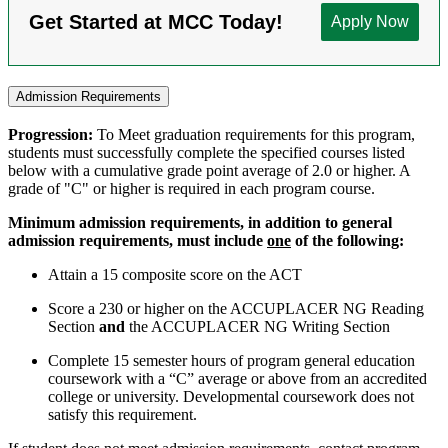
Admission Requirements
Progression:
To Meet graduation requirements for this program,
students must successfully complete the specified courses listed
below with a cumulative grade point average of 2.0 or higher. A
grade of "C" or higher is required in each program course.
Minimum admission requirements, in addition to general
admission requirements, must include
one
of the following:
Attain a 15 composite score on the ACT
Score a 230 or higher on the ACCUPLACER NG Reading
Section
and
the ACCUPLACER NG Writing Section
Complete 15 semester hours of program general education
coursework with a “C” average or above from an accredited
college or university. Developmental coursework does not
satisfy this requirement.