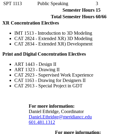
SPT 1113
Public Speaking
3
Semester Hours
15
Total Semester Hours
60/66
XR Concentration Electives
IMT 1513 - Introduction to 3D Modeling
CAT 2824 - Extended XR) 3D Modeling
CAT 2834 - Extended XR) Development
Print and Digital Concentration Electives
ART 1443 - Design II
ART 1323 - Drawing II
CAT 2923 - Supervised Work Experience
CAT 1163 - Drawing for Designers II
CAT 2913 - Special Project in GDT
For more information:
Daniel Ethridge, Coordinator
Daniel.Ethridge@meridiancc.edu
601.481.1312
For more information: