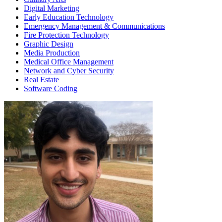
Digital Marketing
Early Education Technology
Emergency Management & Communications
Fire Protection Technology
Graphic Design
Media Production
Medical Office Management
Network and Cyber Security
Real Estate
Software Coding