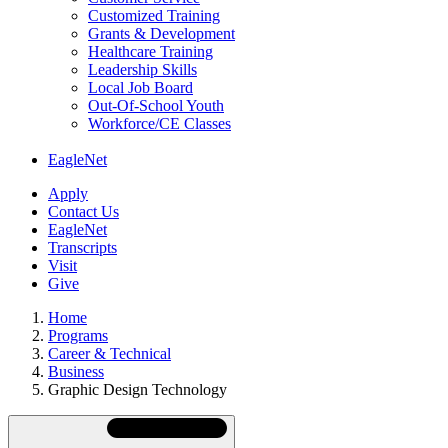
Customized Training
Grants & Development
Healthcare Training
Leadership Skills
Local Job Board
Out-Of-School Youth
Workforce/CE Classes
EagleNet
Apply
Contact Us
EagleNet
Transcripts
Visit
Give
Home
Programs
Career & Technical
Business
Graphic Design Technology
Skip
Directory
Navigation