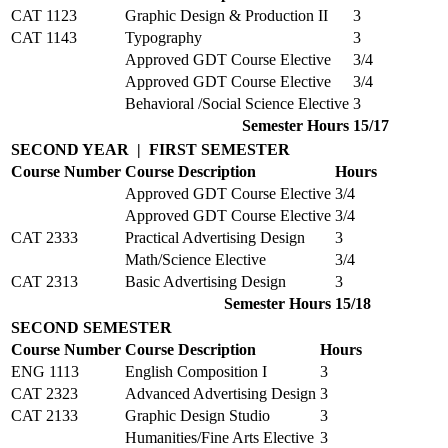
CAT 1123
Graphic Design & Production II
3
CAT 1143
Typography
3
Approved GDT Course Elective
3/4
Approved GDT Course Elective
3/4
Behavioral /Social Science Elective
3
Semester Hours
15/17
SECOND YEAR | FIRST SEMESTER
Course Number
Course Description
Hours
Approved GDT Course Elective
3/4
Approved GDT Course Elective
3/4
CAT 2333
Practical Advertising Design
3
Math/Science Elective
3/4
CAT 2313
Basic Advertising Design
3
Semester Hours
15/18
SECOND SEMESTER
Course Number
Course Description
Hours
ENG 1113
English Composition I
3
CAT 2323
Advanced Advertising Design
3
CAT 2133
Graphic Design Studio
3
Humanities/Fine Arts Elective
3