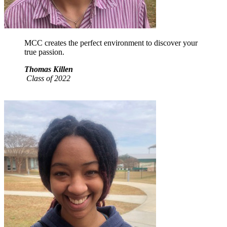
MCC creates the perfect environment to discover your
true passion.
Thomas Killen
Class of 2022