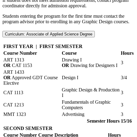
If student does not meet admission requirements, contact program
coordinator directly for admission approval.
Students entering the program for the first time must contact the
program advisor prior to enrolling in any Graphic Design courses.
Curriculum: Associate of Applied Science Degree
FIRST YEAR | FIRST SEMESTER
Course Number
Course
Hours
ART 1313
Drawing I
3
OR
CAT 1153
OR
Drawing for Designers I
ART 1433
OR
Approved GDT Course
Design I
3/4
Elective
Graphic Design & Production
CAT 1113
3
I
Fundamentals of Graphic
CAT 1213
3
Computers
MMT 1323
Advertising
3
Semester Hours
15/16
SECOND SEMESTER
Course Number
Course Description
Hours