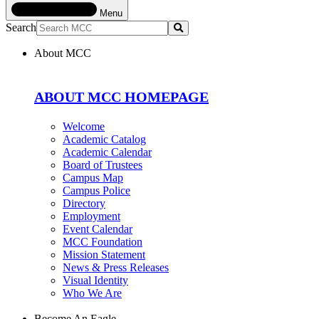
Menu
Search
Submit
About MCC
ABOUT MCC HOMEPAGE
Welcome
Academic Catalog
Academic Calendar
Board of Trustees
Campus Map
Campus Police
Directory
Employment
Event Calendar
MCC Foundation
Mission Statement
News & Press Releases
Visual Identity
Who We Are
Become An Eagle