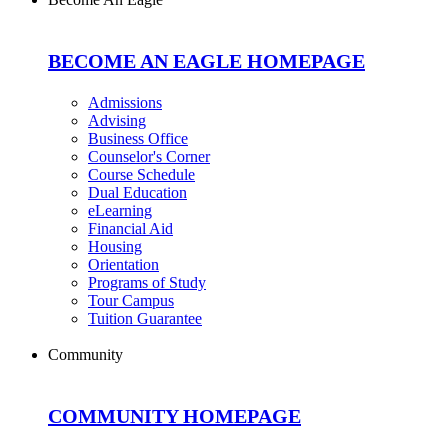
BECOME AN EAGLE HOMEPAGE
Admissions
Advising
Business Office
Counselor's Corner
Course Schedule
Dual Education
eLearning
Financial Aid
Housing
Orientation
Programs of Study
Tour Campus
Tuition Guarantee
Community
COMMUNITY HOMEPAGE