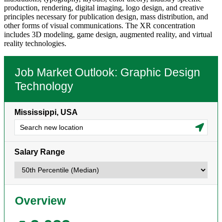
production, rendering, digital imaging, logo design, and creative
principles necessary for publication design, mass distribution, and
other forms of visual communications. The XR concentration
includes 3D modeling, game design, augmented reality, and virtual
reality technologies.