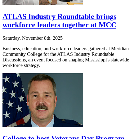
ATLAS Industry Roundtable brings
workforce leaders together at MCC
Saturday, November 8th, 2025
Business, education, and workforce leaders gathered at Meridian
Community College for the ATLAS Industry Roundtable
Discussions, an event focused on shaping Mississippi's statewide
workforce strategy.
College to host Veterans Day Program