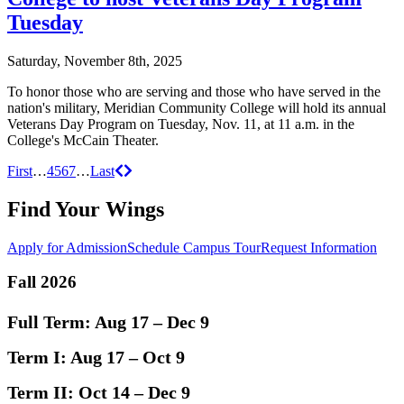
Tuesday
Saturday, November 8th, 2025
To honor those who are serving and those who have served in the
nation's military, Meridian Community College will hold its annual
Veterans Day Program on Tuesday, Nov. 11, at 11 a.m. in the
College's McCain Theater.
Posts
Previous
Next
First
…
4
5
6
7
…
Last
navigation
Find Your Wings
Apply for Admission
Schedule Campus Tour
Request Information
Fall 2026
Full Term:
Aug 17 – Dec 9
Term I:
Aug 17 – Oct 9
Term II:
Oct 14 – Dec 9