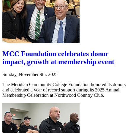
MCC Foundation celebrates donor
impact, growth at membership event
Sunday, November 9th, 2025
The Meridian Community College Foundation honored its donors
and celebrated a year of record support during its 2025 Annual
Membership Celebration at Northwood Country Club.