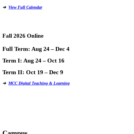
➔
View Full Calendar
Fall 2026 Online
Full Term:
Aug 24 – Dec 4
Term I:
Aug 24 – Oct 16
Term II:
Oct 19 – Dec 9
➔
MCC Digital Teaching & Learning
Campus