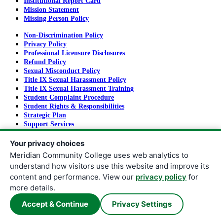
Institutional Report Card
Mission Statement
Missing Person Policy
Non-Discrimination Policy
Privacy Policy
Professional Licensure Disclosures
Refund Policy
Sexual Misconduct Policy
Title IX Sexual Harassment Policy
Title IX Sexual Harassment Training
Student Complaint Procedure
Student Rights & Responsibilities
Strategic Plan
Support Services
Tuition and Fees
Your privacy choices
Meridian Community College uses web analytics to
understand how visitors use this website and improve its
Copyright
©
2026
Meridian Community College
content and performance. View our
privacy policy
for
All rights reserved.
more details.
Meridian Community College |
910 Highway 19 North | Meridian,
Accept & Continue
Privacy Settings
MS 39307
|
601.483.8241
| Fax:
601.484.8635