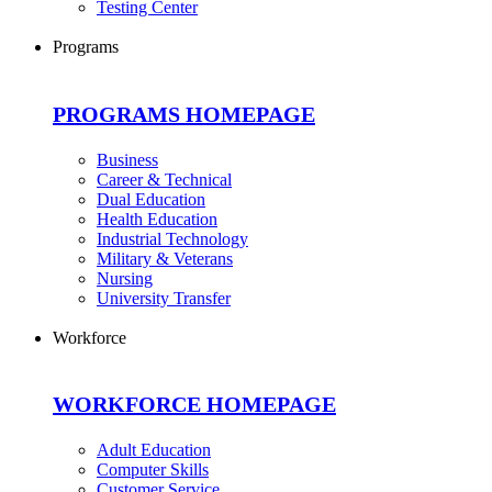
Testing Center
Programs
PROGRAMS HOMEPAGE
Business
Career & Technical
Dual Education
Health Education
Industrial Technology
Military & Veterans
Nursing
University Transfer
Workforce
WORKFORCE HOMEPAGE
Adult Education
Computer Skills
Customer Service