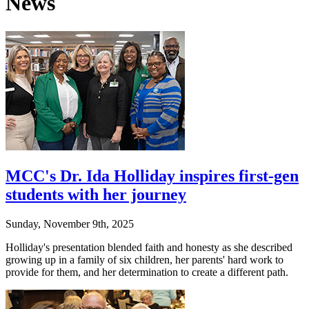
News
MCC's Dr. Ida Holliday inspires first-gen
students with her journey
Sunday, November 9th, 2025
Holliday's presentation blended faith and honesty as she described
growing up in a family of six children, her parents' hard work to
provide for them, and her determination to create a different path.