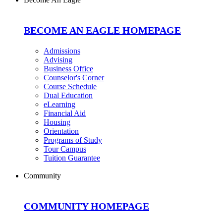
BECOME AN EAGLE HOMEPAGE
Admissions
Advising
Business Office
Counselor's Corner
Course Schedule
Dual Education
eLearning
Financial Aid
Housing
Orientation
Programs of Study
Tour Campus
Tuition Guarantee
Community
COMMUNITY HOMEPAGE