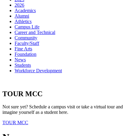
2026
Academics
Alumni
Athletics
Campus Life
Career and Technical
Community
Faculty/Staff
Fine Arts
Foundation
News
Students
Workforce Development
TOUR MCC
Not sure yet? Schedule a campus visit or take a virtual tour and
imagine yourself as a student here.
TOUR MCC