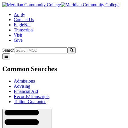
Apply
Contact Us
EagleNet
Transcripts
Visit
Give
Search
Submit
Common
Searches
Common Searches
Admissions
Advising
Financial Aid
Records/Transcripts
Tuition Guarantee
Navigation