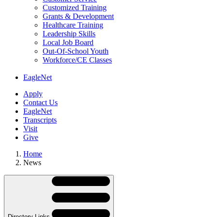
Customized Training
Grants & Development
Healthcare Training
Leadership Skills
Local Job Board
Out-Of-School Youth
Workforce/CE Classes
EagleNet
Apply
Contact Us
EagleNet
Transcripts
Visit
Give
Home
News
Skip
Directory
Navigation
Navigation
Directory Links