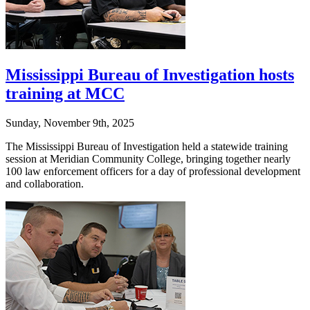
Mississippi Bureau of Investigation hosts
training at MCC
Sunday, November 9th, 2025
The Mississippi Bureau of Investigation held a statewide training
session at Meridian Community College, bringing together nearly
100 law enforcement officers for a day of professional development
and collaboration.