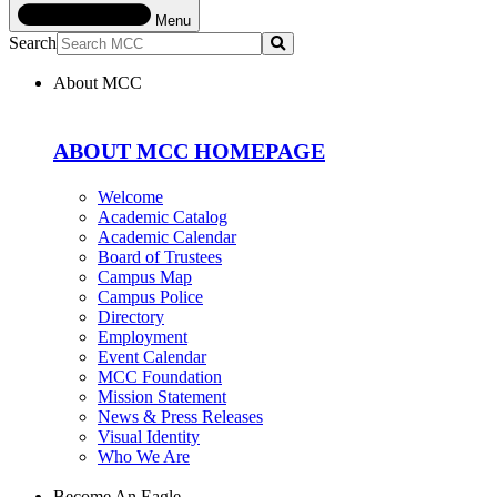
Menu
Search
Submit
About MCC
ABOUT MCC HOMEPAGE
Welcome
Academic Catalog
Academic Calendar
Board of Trustees
Campus Map
Campus Police
Directory
Employment
Event Calendar
MCC Foundation
Mission Statement
News & Press Releases
Visual Identity
Who We Are
Become An Eagle