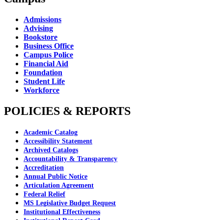
Admissions
Advising
Bookstore
Business Office
Campus Police
Financial Aid
Foundation
Student Life
Workforce
POLICIES & REPORTS
Academic Catalog
Accessibility Statement
Archived Catalogs
Accountability & Transparency
Accreditation
Annual Public Notice
Articulation Agreement
Federal Relief
MS Legislative Budget Request
Institutional Effectiveness