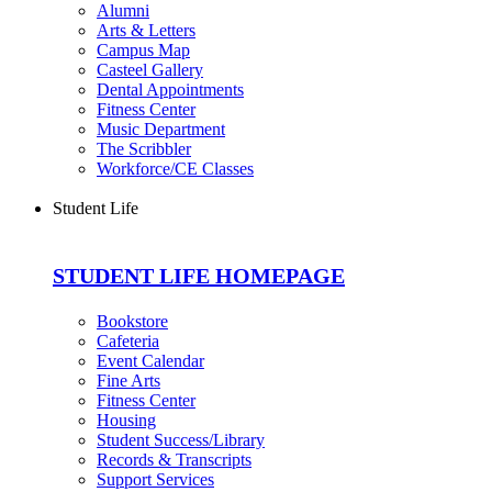
Alumni
Arts & Letters
Campus Map
Casteel Gallery
Dental Appointments
Fitness Center
Music Department
The Scribbler
Workforce/CE Classes
Student Life
STUDENT LIFE HOMEPAGE
Bookstore
Cafeteria
Event Calendar
Fine Arts
Fitness Center
Housing
Student Success/Library
Records & Transcripts
Support Services