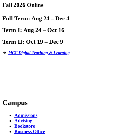
Fall 2026 Online
Full Term:
Aug 24 – Dec 4
Term I:
Aug 24 – Oct 16
Term II:
Oct 19 – Dec 9
➔
MCC Digital Teaching & Learning
Campus
Admissions
Advising
Bookstore
Business Office