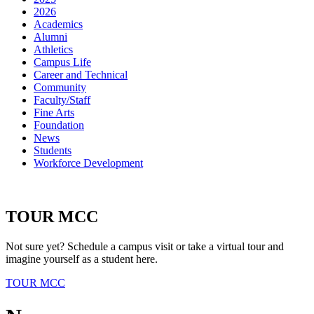
2026
Academics
Alumni
Athletics
Campus Life
Career and Technical
Community
Faculty/Staff
Fine Arts
Foundation
News
Students
Workforce Development
TOUR MCC
Not sure yet? Schedule a campus visit or take a virtual tour and
imagine yourself as a student here.
TOUR MCC