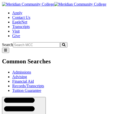
Apply
Contact Us
EagleNet
Transcripts
Visit
Give
Search
Submit
Common
Searches
Common Searches
Admissions
Advising
Financial Aid
Records/Transcripts
Tuition Guarantee
Navigation