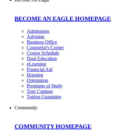
BECOME AN EAGLE HOMEPAGE
Admissions
Advising
Business Office
Counselor's Corner
Course Schedule
Dual Education
eLearning
Financial Aid
Housing
Orientation
Programs of Study
Tour Campus
Tuition Guarantee
Community
COMMUNITY HOMEPAGE