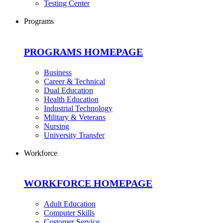
Testing Center
Programs
PROGRAMS HOMEPAGE
Business
Career & Technical
Dual Education
Health Education
Industrial Technology
Military & Veterans
Nursing
University Transfer
Workforce
WORKFORCE HOMEPAGE
Adult Education
Computer Skills
Customer Service