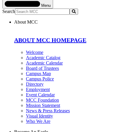
Menu
Search
Submit
About MCC
ABOUT MCC HOMEPAGE
Welcome
Academic Catalog
Academic Calendar
Board of Trustees
Campus Map
Campus Police
Directory
Employment
Event Calendar
MCC Foundation
Mission Statement
News & Press Releases
Visual Identity
Who We Are
Become An Eagle