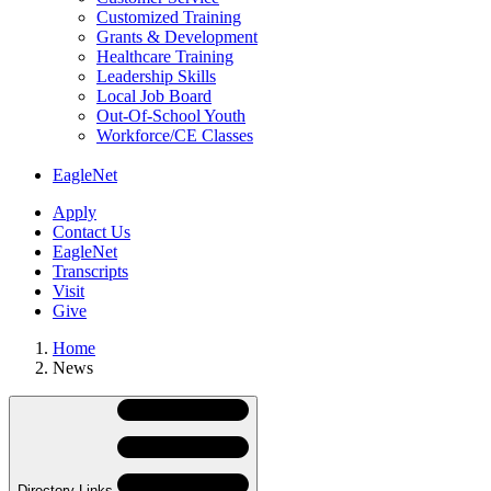
Customized Training
Grants & Development
Healthcare Training
Leadership Skills
Local Job Board
Out-Of-School Youth
Workforce/CE Classes
EagleNet
Apply
Contact Us
EagleNet
Transcripts
Visit
Give
Home
News
Skip
Directory
Navigation
Navigation
Directory Links