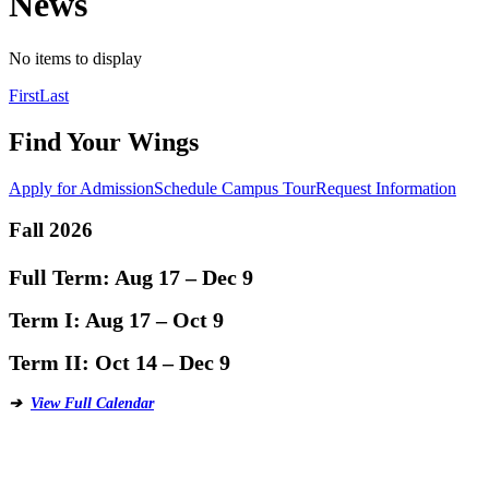
News
No items to display
Posts
First
Last
navigation
Find Your Wings
Apply for Admission
Schedule Campus Tour
Request Information
Fall 2026
Full Term:
Aug 17 – Dec 9
Term I:
Aug 17 – Oct 9
Term II:
Oct 14 – Dec 9
➔
View Full Calendar