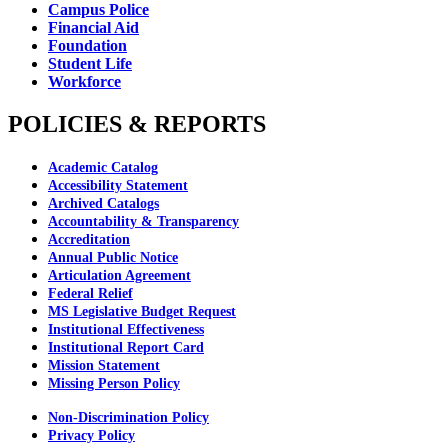
Campus Police
Financial Aid
Foundation
Student Life
Workforce
POLICIES & REPORTS
Academic Catalog
Accessibility Statement
Archived Catalogs
Accountability & Transparency
Accreditation
Annual Public Notice
Articulation Agreement
Federal Relief
MS Legislative Budget Request
Institutional Effectiveness
Institutional Report Card
Mission Statement
Missing Person Policy
Non-Discrimination Policy
Privacy Policy