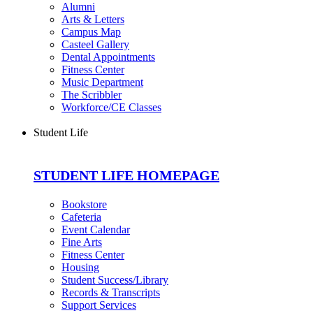
Alumni
Arts & Letters
Campus Map
Casteel Gallery
Dental Appointments
Fitness Center
Music Department
The Scribbler
Workforce/CE Classes
Student Life
STUDENT LIFE HOMEPAGE
Bookstore
Cafeteria
Event Calendar
Fine Arts
Fitness Center
Housing
Student Success/Library
Records & Transcripts
Support Services