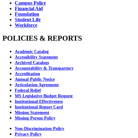
Campus Police
Financial Aid
Foundation
Student Life
Workforce
POLICIES & REPORTS
Academic Catalog
Accessibility Statement
Archived Catalogs
Accountability & Transparency
Accreditation
Annual Public Notice
Articulation Agreement
Federal Relief
MS Legislative Budget Request
Institutional Effectiveness
Institutional Report Card
Mission Statement
Missing Person Policy
Non-Discrimination Policy
Privacy Policy