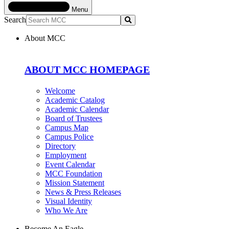
Menu
Search
Submit
About MCC
ABOUT MCC HOMEPAGE
Welcome
Academic Catalog
Academic Calendar
Board of Trustees
Campus Map
Campus Police
Directory
Employment
Event Calendar
MCC Foundation
Mission Statement
News & Press Releases
Visual Identity
Who We Are
Become An Eagle