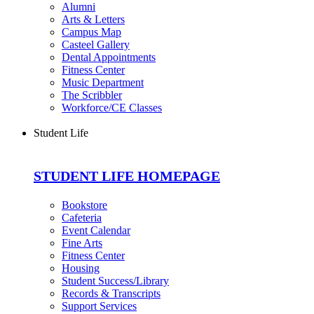
Alumni
Arts & Letters
Campus Map
Casteel Gallery
Dental Appointments
Fitness Center
Music Department
The Scribbler
Workforce/CE Classes
Student Life
STUDENT LIFE HOMEPAGE
Bookstore
Cafeteria
Event Calendar
Fine Arts
Fitness Center
Housing
Student Success/Library
Records & Transcripts
Support Services