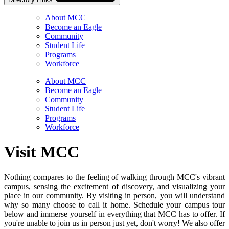
About MCC
Become an Eagle
Community
Student Life
Programs
Workforce
Skip
Directory
About MCC
Navigation
Become an Eagle
Navigation
Community
Student Life
Programs
Workforce
Visit MCC
Nothing compares to the feeling of walking through MCC's vibrant
campus, sensing the excitement of discovery, and visualizing your
place in our community. By visiting in person, you will understand
why so many choose to call it home. Schedule your campus tour
below and immerse yourself in everything that MCC has to offer. If
you're unable to join us in person just yet, don't worry! We also offer