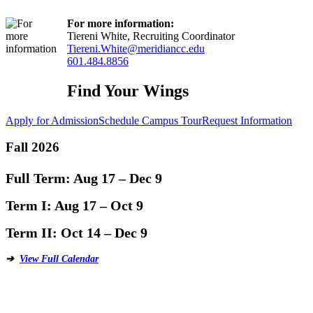
For more information:
Tiereni White, Recruiting Coordinator
Tiereni.White@meridiancc.edu
601.484.8856
Find Your Wings
Apply for Admission
Schedule Campus Tour
Request Information
Fall 2026
Full Term:
Aug 17 – Dec 9
Term I:
Aug 17 – Oct 9
Term II:
Oct 14 – Dec 9
➔
View Full Calendar