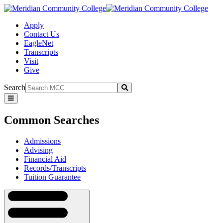
Apply
Contact Us
EagleNet
Transcripts
Visit
Give
Search
Submit
Common
Searches
Common Searches
Admissions
Advising
Financial Aid
Records/Transcripts
Tuition Guarantee
Navigation