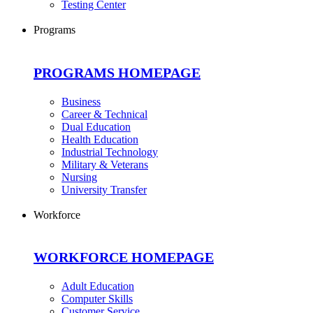
Testing Center
Programs
PROGRAMS HOMEPAGE
Business
Career & Technical
Dual Education
Health Education
Industrial Technology
Military & Veterans
Nursing
University Transfer
Workforce
WORKFORCE HOMEPAGE
Adult Education
Computer Skills
Customer Service