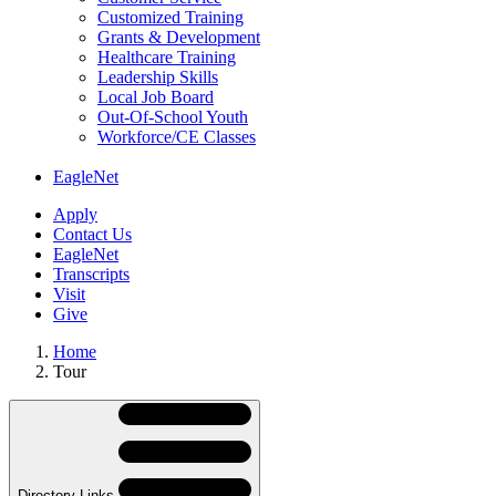
Customized Training
Grants & Development
Healthcare Training
Leadership Skills
Local Job Board
Out-Of-School Youth
Workforce/CE Classes
EagleNet
Apply
Contact Us
EagleNet
Transcripts
Visit
Give
Home
Tour
Skip
Directory
Navigation
Navigation
Directory Links