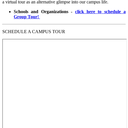
a virtual tour as an alternative glimpse into our campus life.
Schools and Organizations -
click here to schedule a
Group Tour!
SCHEDULE A CAMPUS TOUR