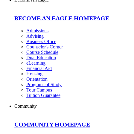
BECOME AN EAGLE HOMEPAGE
Admissions
Advising
Business Office
Counselor's Corner
Course Schedule
Dual Education
eLearning
Financial Aid
Housing
Orientation
Programs of Study
Tour Campus
Tuition Guarantee
Community
COMMUNITY HOMEPAGE