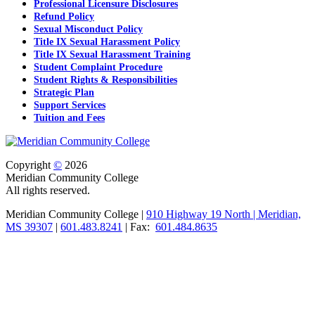
Professional Licensure Disclosures
Refund Policy
Sexual Misconduct Policy
Title IX Sexual Harassment Policy
Title IX Sexual Harassment Training
Student Complaint Procedure
Student Rights & Responsibilities
Strategic Plan
Support Services
Tuition and Fees
Copyright
©
2026
Meridian Community College
All rights reserved.
Meridian Community College |
910 Highway 19 North | Meridian,
MS 39307
|
601.483.8241
| Fax:
601.484.8635