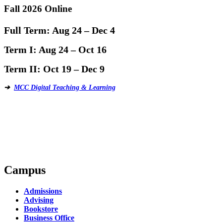
Fall 2026 Online
Full Term:
Aug 24 – Dec 4
Term I:
Aug 24 – Oct 16
Term II:
Oct 19 – Dec 9
➔
MCC Digital Teaching & Learning
Campus
Admissions
Advising
Bookstore
Business Office